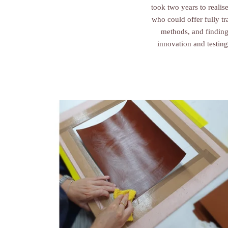
took two years to realis
who could offer fully t
methods, and finding
innovation and testing