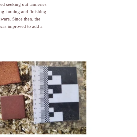
ved seeking out tanneries
ng tanning and finishing
ware. Since then, the
r was improved to add a