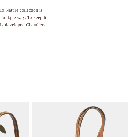
To Nature collection is
wn unique way. To keep it
ially developed Chambers
V
i
e
w
i
t