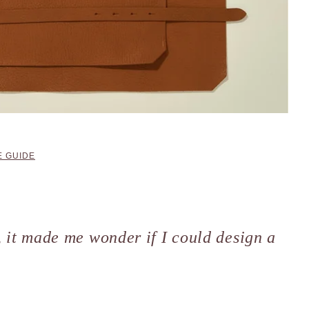
 GUIDE
l, it made me wonder if I could design a