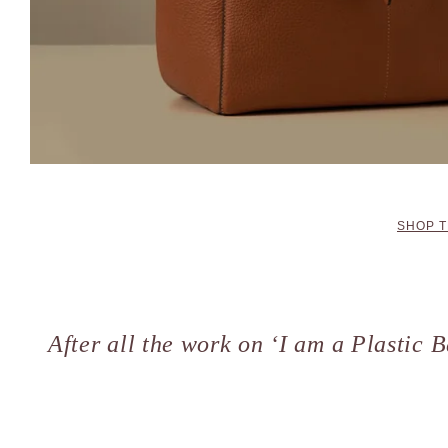
SHOP T
After all the work on ‘I am a Plastic B