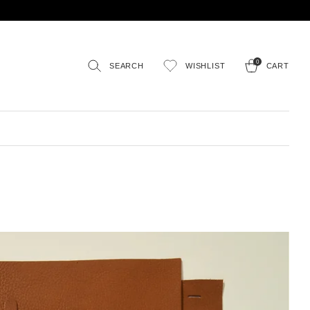
0
SEARCH
WISHLIST
CART