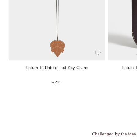
e
e
m
m
Return To Nature Leaf Key Charm
Return 
€225
Challenged by the idea 