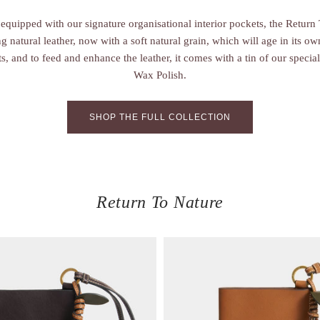
equipped with our signature organisational interior pockets, the Return 
 natural leather, now with a soft natural grain, which will age in its o
ts, and to feed and enhance the leather, it comes with a tin of our spec
Wax Polish.
SHOP THE FULL COLLECTION
Return To Nature
V
i
e
w
i
t