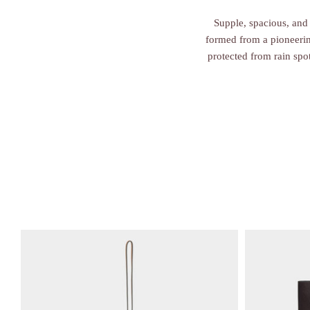
Supple, spacious, and 
formed from a pioneering
protected from rain spo
V
V
i
i
e
e
w
w
i
i
t
t