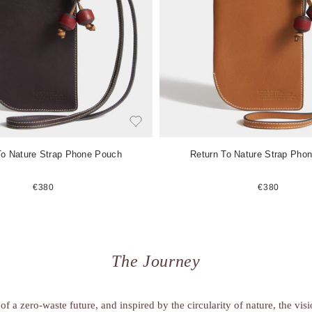
e
m
To Nature Strap Phone Pouch
Return To Nature Strap Pho
€380
€380
The Journey
of a zero-waste future, and inspired by the circularity of nature, the vis