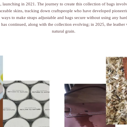
e, launching in 2021. The journey to create this collection of bags invol
raceable skins, tracking down craftspeople who have developed pioneeri
 ways to make straps adjustable and bags secure without using any hard
 has continued, along with the collection evolving; in 2025, the leathe
natural grain.