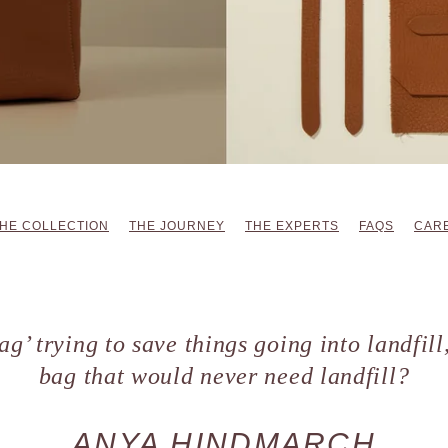
HE COLLECTION
THE JOURNEY
THE EXPERTS
FAQS
CARE
ag’ trying to save things going into landfil
bag that would never need landfill?
ANYA HINDMARCH