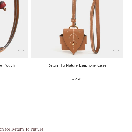
e
m
ne Pouch
Return To Nature Earphone Case
€260
ion for Return To Nature