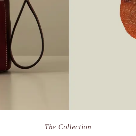
The Collection