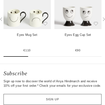
b
t
e
o
e
s
o
r
t
k
Eyes Mug Set
Eyes Egg Cup Set
€110
€90
Subscribe
Sign up now to discover the world of Anya Hindmarch and receive
10% off your first order.* Check your emails for your exclusive code.
SIGN UP