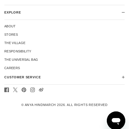
EXPLORE
ABOUT
STORES
THE VILLAGE
RESPONSIBILITY
THE UNIVERSAL BAG
CAREERS
CUSTOMER SERVICE
CONTACT US
DELIVERY
© ANYA HINDMARCH 2026. ALL RIGHTS RESERVED
RETURNS
REPAIRS
TERMS & CONDITIONS