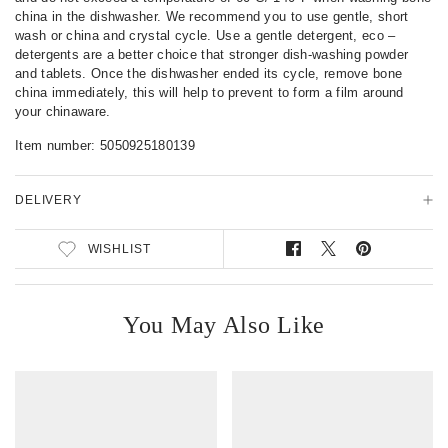
s
china in the dishwasher. We recommend you to use gentle, short
wash or china and crystal cycle. Use a gentle detergent, eco –
detergents are a better choice that stronger dish-washing powder
and tablets. Once the dishwasher ended its cycle, remove bone
china immediately, this will help to prevent to form a film around
your chinaware.
Item number:
5050925180139
DELIVERY
WISHLIST
S
T
P
h
w
i
a
e
n
r
e
o
You May Also Like
e
t
n
o
o
P
n
n
i
F
T
n
a
w
t
c
i
e
e
t
r