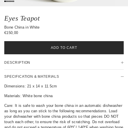
0
1
2
3
4
5
6
Eyes Teapot
Bone China in White
€150,00
ADD TO CART
P
DESCRIPTION
r
o
d
SPECIFICATION & MATERIALS
u
c
Dimensions: 21 x 14 x 11.5cm
t
Materials: White bone china
D
e
Care: It is safe to wash your bone china in an automatic dishwasher
t
as long as you can stick to the following recommendations. Load
a
your dishwasher with bone china products so that pieces DO NOT
i
touch each other, to ensure the risk of scratching. Do not overload
l
and do not exceed a temperature of 60ºC/ 140ºF when washing bone