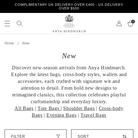
S
COMPLIMENTARY UK DELIVERY OVER £400 · US DELIVERY
k
OVER $500
i
S
S
p
e
0
e
t
a
a
o
r
r
A
c
c
c
n
h
Home
New
o
h
y
Page 1
Page 2
n
o
New
a
t
u
H
e
r
i
n
Discover new-season arrivals from Anya Hindmarch.
s
n
t
t
Explore the latest bags, cross-body styles, wallets and
d
o
accessories, each crafted with signature wit and
m
r
attention to detail. From bold new designs to
a
e
reimagined classics, this collection celebrates playful
r
craftsmanship and everyday luxury.
c
h
All Bags
|
Tote Bags
|
Shoulder Bags
|
Cross-body
Bags
|
Evening Bags
|
Travel Bags
S
FILTER