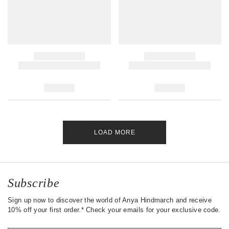
LOAD MORE
Subscribe
Sign up now to discover the world of Anya Hindmarch and receive
10% off your first order.* Check your emails for your exclusive code.