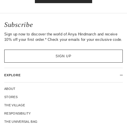
Subscribe
Sign up now to discover the world of Anya Hindmarch and receive
10% off your first order.* Check your emails for your exclusive code.
SIGN UP
EXPLORE
ABOUT
STORES
THE VILLAGE
RESPONSIBILITY
THE UNIVERSAL BAG