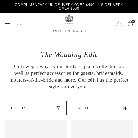
S
COMPLIMENTARY UK DELIVERY OVER £400 · US DELIVERY
k
OVER $500
i
S
S
p
e
0
e
t
a
a
o
r
r
Page 1
Page 2
A
c
c
c
n
h
o
h
y
n
o
The Wedding Edit
a
t
u
H
e
r
Get swept away by our bridal capsule collection as
i
n
s
n
well as perfect accessories for guests, bridesmaids,
t
t
d
o
mothers-of-the-bride
and more. Our edit has the perfect
m
r
style for everyone.
a
e
r
c
S
h
FILTER
o
r
t
O
b
u
y