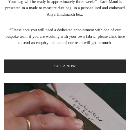
Your bag will be ready in approximately three weeks*. Each Maud is
presented in a made to measure dust bag, in a personalised and embossed
Anya Hindmarch box.
*Please note you will need a dedicated appointment with one of our
bespoke team if you are working with your own fabric, please
click here
to send an enquiry and one of our team will get in touch.
SHOP NOW