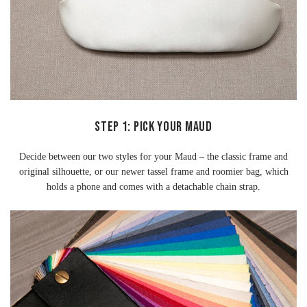
Step 1: Pick Your Maud
Decide between our two styles for your Maud – the classic frame and
original silhouette, or our newer tassel frame and roomier bag, which
holds a phone and comes with a detachable chain strap.