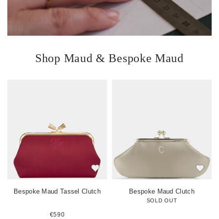
Shop Maud & Bespoke Maud
V
V
i
i
i
e
e
w
w
i
i
i
t
t
t
e
e
m
m
Bespoke Maud Tassel Clutch
Bespoke Maud Clutch
SOLD OUT
€590