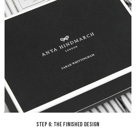
STEP 6: THE FINISHED DESIGN