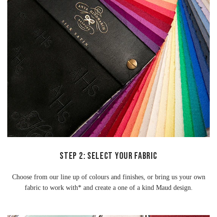
STEP 2: SELECT YOUR FABRIC
Choose from our line up of colours and finishes, or bring us your own
fabric to work with* and create a one of a kind Maud design.