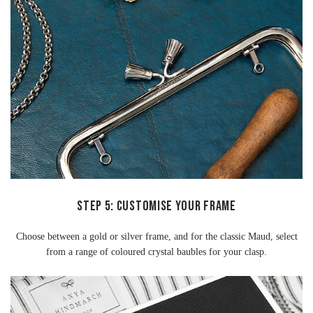
STEP 5: CUSTOMISE YOUR FRAME
Choose between a gold or silver frame, and for the classic Maud, select
from a range of coloured crystal baubles for your clasp.