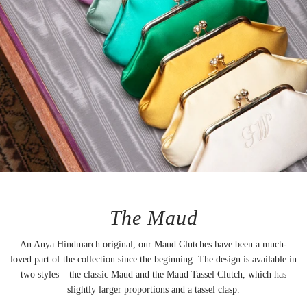
The Maud
An Anya Hindmarch original, our Maud Clutches have been a much-
loved part of the collection since the beginning. The design is available in
two styles – the classic Maud and the Maud Tassel Clutch, which has
slightly larger proportions and a tassel clasp.