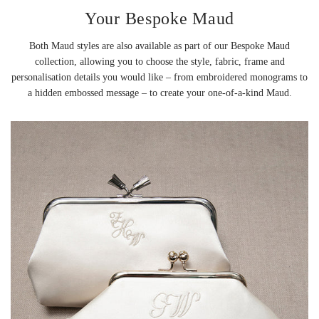
Your Bespoke Maud
Both Maud styles are also available as part of our Bespoke Maud
collection, allowing you to choose the style, fabric, frame and
personalisation details you would like – from embroidered monograms to
a hidden embossed message – to create your one-of-a-kind Maud.