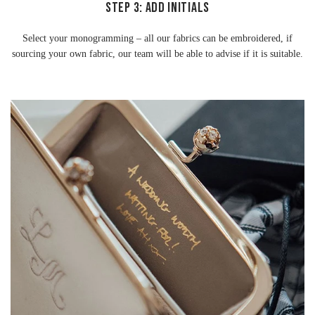
STEP 3: ADD INITIALS
Select your monogramming – all our fabrics can be embroidered, if
sourcing your own fabric, our team will be able to advise if it is suitable.