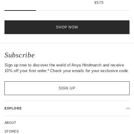
€575
SHOP NOW
Subscribe
Sign up now to discover the world of Anya Hindmarch and receive
10% off your first order.* Check your emails for your exclusive code.
SIGN UP
EXPLORE
ABOUT
STORES