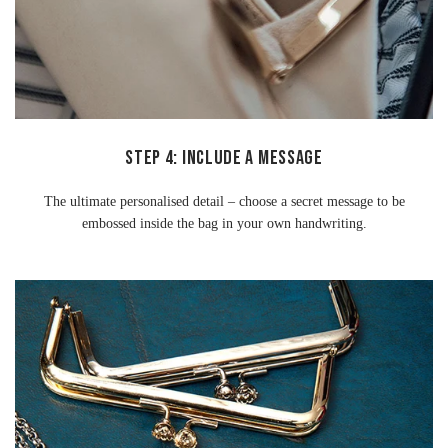
STEP 4: INCLUDE A MESSAGE
The ultimate personalised detail – choose a secret message to be
embossed inside the bag in your own handwriting.