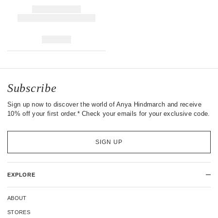
Subscribe
Sign up now to discover the world of Anya Hindmarch and receive
10% off your first order.* Check your emails for your exclusive code.
SIGN UP
EXPLORE
ABOUT
STORES