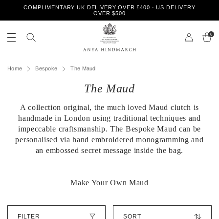
S
COMPLIMENTARY UK DELIVERY OVER £400 · US DELIVERY
k
OVER $500
i
S
S
p
e
0
e
t
a
a
o
r
r
A
c
c
c
n
h
Home
Bespoke
The Maud
o
h
y
n
o
The Maud
a
t
u
H
e
r
i
n
A collection original, the much loved Maud clutch is
s
n
t
t
handmade in London using traditional techniques and
d
o
impeccable craftsmanship. The Bespoke Maud can be
m
r
personalised via hand embroidered monogramming and
a
e
an embossed secret message inside the bag.
r
c
h
Make Your Own Maud
S
FILTER