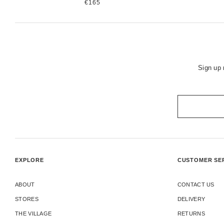
€165
Sign up 
EXPLORE
CUSTOMER SE
ABOUT
CONTACT US
STORES
DELIVERY
THE VILLAGE
RETURNS