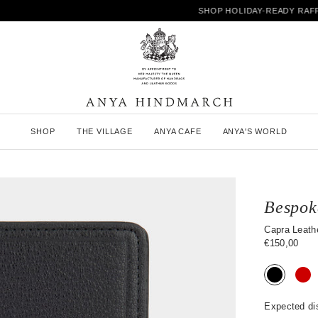
SHOP HOLIDAY-READY RAFFIA
A
SHOP
THE VILLAGE
ANYA CAFE
ANYA'S WORLD
n
y
a
H
i
n
Bespok
d
m
Capra Leathe
a
€150,00
r
c
h
Expected di