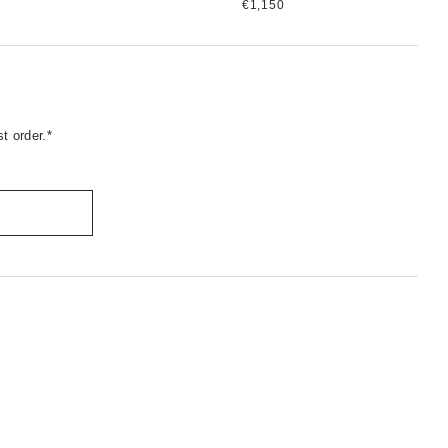
€1,150
t order.*