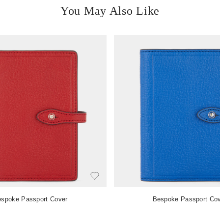
You May Also Like
spoke Passport Cover
Bespoke Passport Co