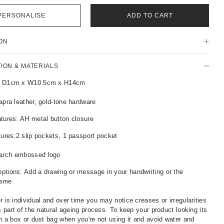
PERSONALISE
ADD TO CART
ON
TION & MATERIALS
: D1cm x W10.5cm x H14cm
apra leather, gold-tone hardware
tures: AH metal button closure
tures:2 slip pockets, 1 passport pocket
arch embossed logo
ptions: Add a drawing or message in your handwriting or the
name
r is individual and over time you may notice creases or irregularities
is part of the natural ageing process. To keep your product looking its
in a box or dust bag when you're not using it and avoid water and