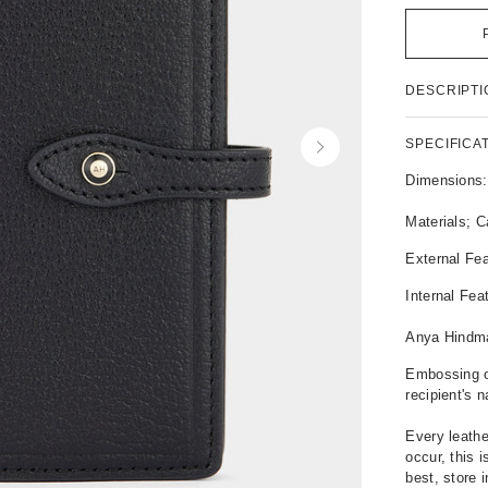
P
DESCRIPTI
r
o
d
SPECIFICA
N
u
e
c
Dimensions
x
t
t
D
Materials; C
e
External Fea
t
a
Internal Fea
i
l
Anya Hindm
s
Embossing o
recipient's 
Every leathe
occur, this 
best, store 