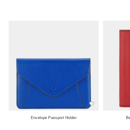
Envelope Passport Holder
Be