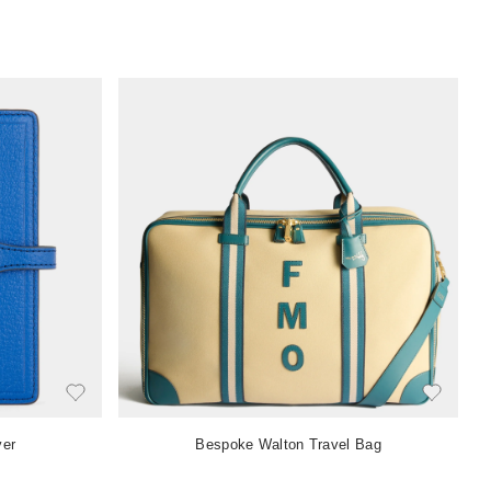
ver
Bespoke Walton Travel Bag