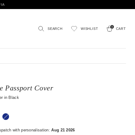
0
SEARCH
WISHLIST
CART
e Passport Cover
r in Black
spatch with personalisation:
Aug 21 2026