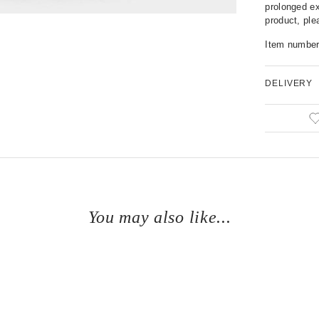
prolonged ex
product, pl
Item numbe
DELIVERY
You may also like...