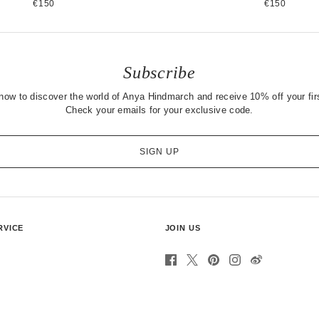
€150
€150
Subscribe
now to discover the world of Anya Hindmarch and receive 10% off your firs
Check your emails for your exclusive code.
SIGN UP
RVICE
JOIN US